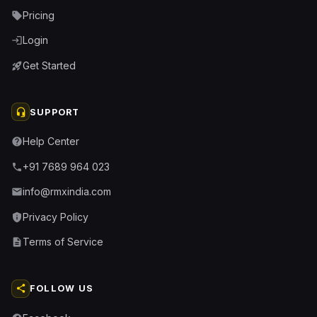
Pricing
sell
Login
login
Get Started
rocket_launch
headset_mic
SUPPORT
Help Center
help
+91 7689 964 023
phone
info@rmxindia.com
email
Privacy Policy
privacy_tip
Terms of Service
description
share
FOLLOW US