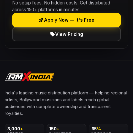
No setup fees. No hidden costs. Get distributed
across 150+ platforms in minutes.
rocket_launch
Apply Now — It's Free
sell
View Pricing
India's leading music distribution platform — helping regional
artists, Bollywood musicians and labels reach global
audiences with complete ownership and transparent
royalties.
3,000
+
150
+
95
%