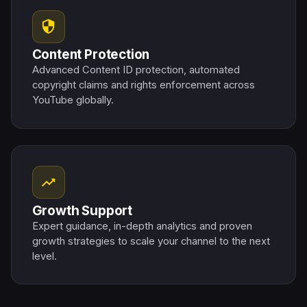
security
Content Protection
Advanced Content ID protection, automated
copyright claims and rights enforcement across
YouTube globally.
trending_up
Growth Support
Expert guidance, in-depth analytics and proven
growth strategies to scale your channel to the next
level.