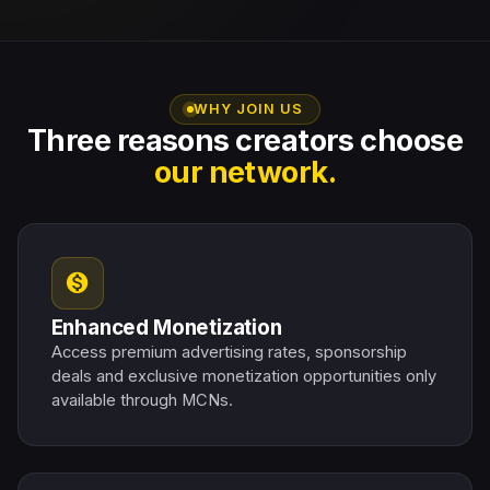
WHY JOIN US
Three reasons creators choose
our network.
monetization_on
Enhanced Monetization
Access premium advertising rates, sponsorship
deals and exclusive monetization opportunities only
available through MCNs.