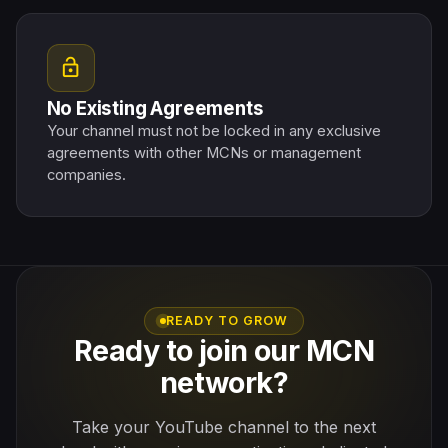
lock_open
No Existing Agreements
Your channel must not be locked in any exclusive
agreements with other MCNs or management
companies.
READY TO GROW
Ready to join our MCN
network?
Take your YouTube channel to the next