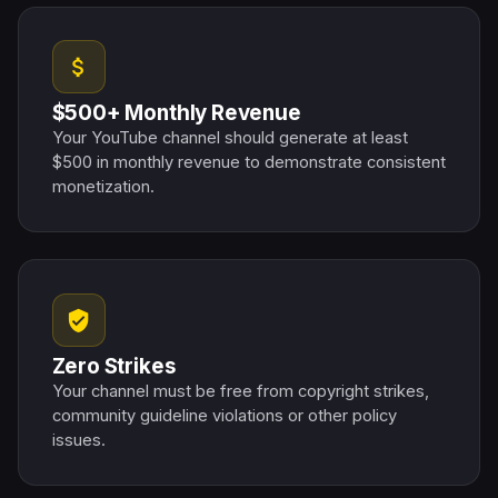
attach_money
$500+ Monthly Revenue
Your YouTube channel should generate at least
$500 in monthly revenue to demonstrate consistent
monetization.
verified_user
Zero Strikes
Your channel must be free from copyright strikes,
community guideline violations or other policy
issues.