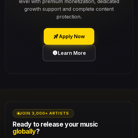
level with premium monetization, dedicated
growth support and complete content
protection.
Apply Now
rocket_launch
Learn More
info
JOIN 3,000+ ARTISTS
Ready to release your music
globally
?