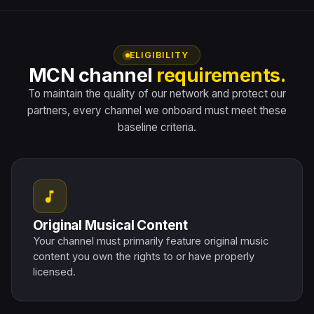
ELIGIBILITY
MCN channel
requirements.
To maintain the quality of our network and protect our
partners, every channel we onboard must meet these
baseline criteria.
music_note
Original Musical Content
Your channel must primarily feature original music
content you own the rights to or have properly
licensed.