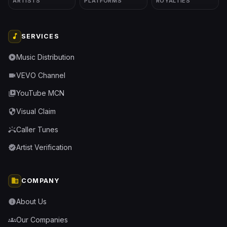
ARTISTS
PLATFORMS
ROYALTIES
music_note
SERVICES
Music Distribution
play_circle
VEVO Channel
videocam
YouTube MCN
video_library
Visual Claim
security
Caller Tunes
ring_volume
Artist Verification
verified
business
COMPANY
About Us
info
Our Companies
groups