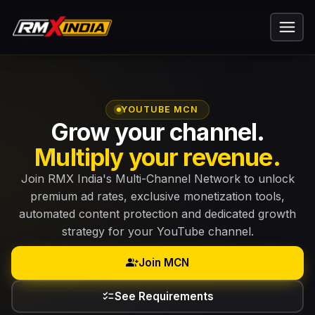
YOUTUBE MCN
Grow your channel.
Multiply your revenue.
Join RMX India's Multi-Channel Network to unlock
premium ad rates, exclusive monetization tools,
automated content protection and dedicated growth
strategy for your YouTube channel.
group_add
Join MCN
checklist
See Requirements